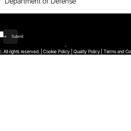
Department of Defense
Submit
 All rights reserved.
|
Cookie Policy
|
Quality Policy
|
Terms and Con