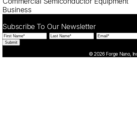
Commercial Semiconductor Equipment
Business
Subscribe To Our Newsletter
First
Last
Email
(Required)
Name
(Required)
Name
(Required)
© 2026 Forge Nano, Inc.