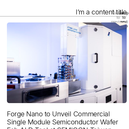
I’m a content title
Return
Jump
to
to
previous
next
slide
slide
Forge Nano to Unveil Commercial
Single Module Semiconductor Wafer