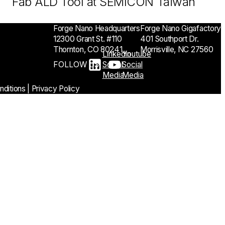
Fab ALD Tool at SEMICON Taiwan
Forge Nano Headquarters
Forge Nano Gigafactory
12300 Grant St. #110
401 Southport Dr.
Thornton, CO 80241
Morrisville, NC 27560
Linkedin
Youtube
FOLLOW US
Social
Social
Media
Media
ditions
|
Privacy Policy