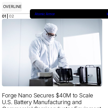
OVERLINE
Atomic Armor
Industries
Products
About
01
 | 
02
Forge Nano Secures $40M to Scale
U.S. Battery Manufacturing and