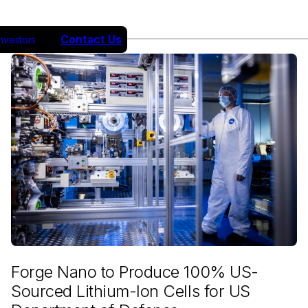
Contact Us
Investors
Forge Nano to Produce 100% US-
Sourced Lithium-Ion Cells for US