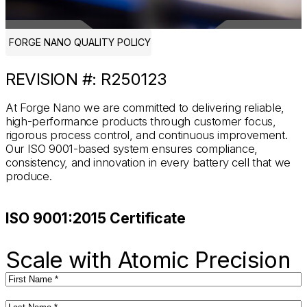
FORGE NANO QUALITY POLICY
REVISION #: R250123
At Forge Nano we are committed to delivering reliable,
high-performance products through customer focus,
rigorous process control, and continuous improvement.
Our ISO 9001-based system ensures compliance,
consistency, and innovation in every battery cell that we
produce.
ISO 9001:2015 Certificate
Scale with Atomic Precision
First
Name
(Required)
Last