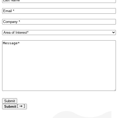
Name
(Required)
Email
(Required)
Company
(Required)
Area
of
Interest*
Message*
(Required)
(Required)
Submit