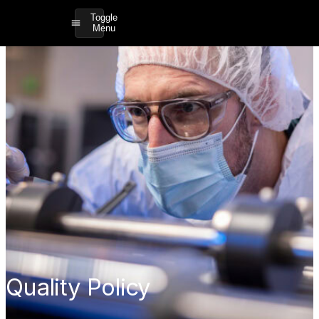
Toggle
Menu
Quality Policy