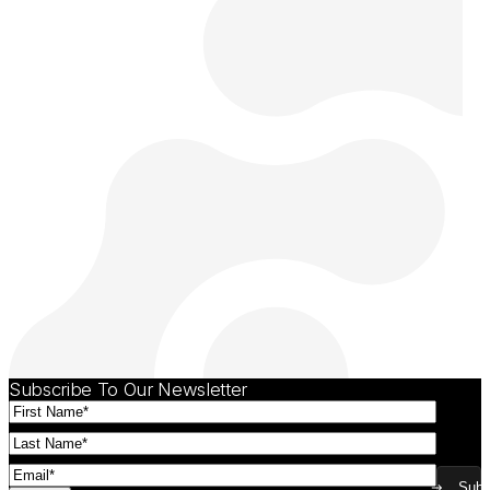
Subscribe To Our Newsletter
First
Name
(Required)
Last
Name
(Required)
Email
(Required)
Subm