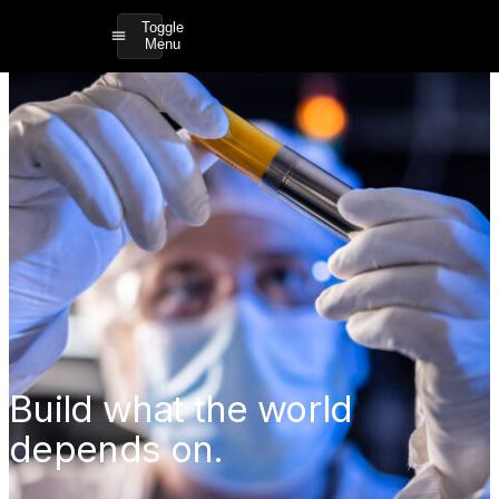
Toggle
Menu
Build what the world
depends on.