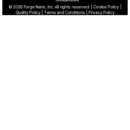
© 2026 Forge Nano, Inc. All rights reserved.
|
Cookie Policy
|
Quality Policy
|
Terms and Conditions
|
Privacy Policy