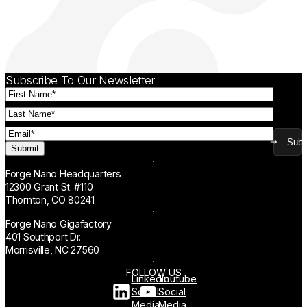
Subscribe To Our Newsletter
First
Name
(Required)
Last
Name
(Required)
Email
(Required)
Subm
Forge Nano Headquarters
12300 Grant St. #110
Thornton, CO 80241
Forge Nano Gigafactory
401 Southport Dr.
Morrisville, NC 27560
FOLLOW US
Linkedin
Youtube
Social
Social
Media
Media