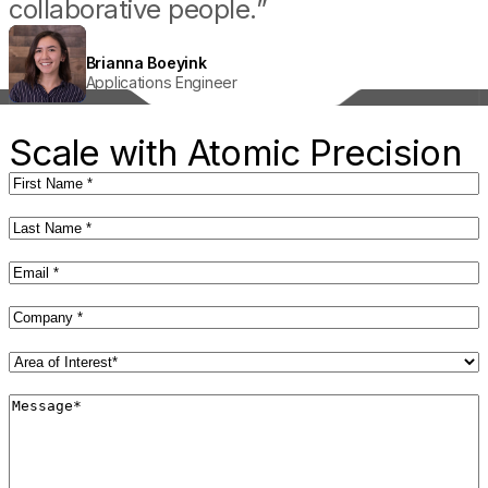
collaborative people.”
Joel Kirner
Principal Battery Scientist
Brianna Boeyink
Kyle Ingham
Theodore Champ
Applications Engineer
Senior Service Engineer
Application Engineer II
Sara Harris
R&D Engineer II
Scale with Atomic Precision
First
Name
(Required)
Last
Name
(Required)
Email
(Required)
Company
(Required)
Area
of
Interest*
Message*
(Required)
(Required)