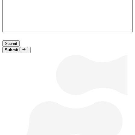
Submit