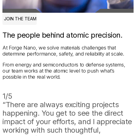
JOIN THE TEAM
The people behind atomic precision.
At Forge Nano, we solve materials challenges that
determine performance, safety, and reliability at scale.
From energy and semiconductors to defense systems,
our team works at the atomic level to push what’s
possible in the real world.
CULTURE
1/5
“There are always exciting projects
happening. You get to see the direct
impact of your efforts, and I appreciate
working with such thoughtful,