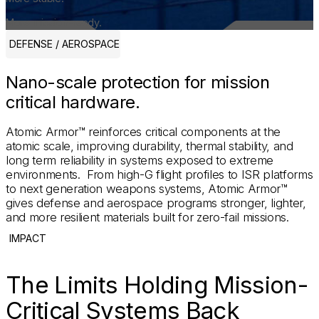
More mission-ready.
DEFENSE / AEROSPACE
Nano-scale protection for mission
critical hardware.
Atomic Armor™ reinforces critical components at the
atomic scale, improving durability, thermal stability, and
long term reliability in systems exposed to extreme
environments. From high-G flight profiles to ISR platforms
to next generation weapons systems, Atomic Armor™
gives defense and aerospace programs stronger, lighter,
and more resilient materials built for zero-fail missions.
IMPACT
The Limits Holding Mission-
Critical Systems Back