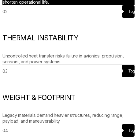
shorten operational life.
02
Togg
THERMAL INSTABILITY
Uncontrolled heat transfer risks failure in avionics, propulsion,
sensors, and power systems.
03
Togg
WEIGHT & FOOTPRINT
Legacy materials demand heavier structures, reducing range,
payload, and maneuverability.
04
Togg