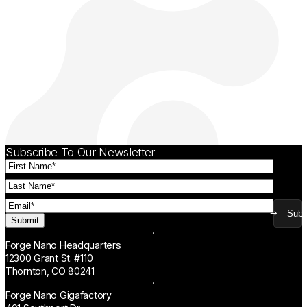
Subscribe To Our Newsletter
First
Name
(Required)
Last
Name
(Required)
Email
(Required)
Subm
Forge Nano Headquarters
12300 Grant St. #110
Thornton, CO 80241
Forge Nano Gigafactory