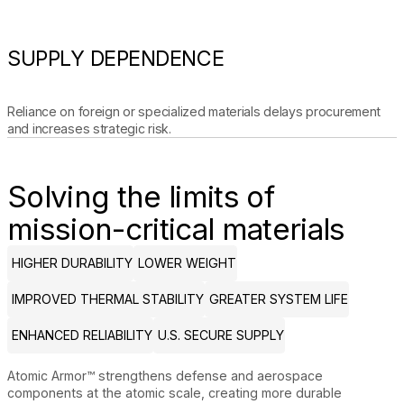
SUPPLY DEPENDENCE
Reliance on foreign or specialized materials delays procurement
and increases strategic risk.
Solving the limits of
mission-critical materials
HIGHER DURABILITY
LOWER WEIGHT
IMPROVED THERMAL STABILITY
GREATER SYSTEM LIFE
ENHANCED RELIABILITY
U.S. SECURE SUPPLY
Atomic Armor™ strengthens defense and aerospace
components at the atomic scale, creating more durable