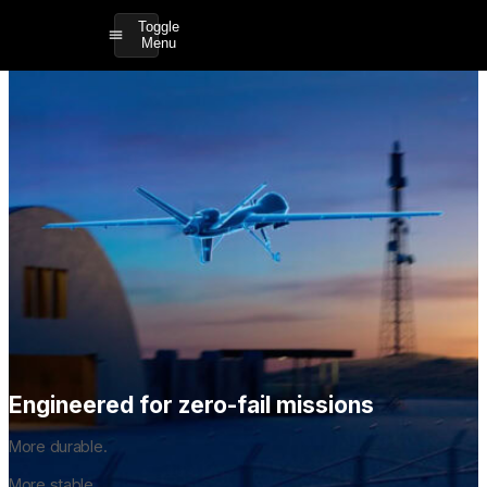
Toggle
Menu
Engineered for zero-fail missions
More durable.
More stable.