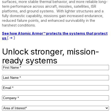
surfaces, more stable thermal behavior, and more reliable long-
term performance across aircraft, missiles, satellites, ISR
platforms, and ground systems. With lighter structures and a
fully domestic capability, missions gain increased endurance,
reduced failure points, and enhanced survivability in the
harshest conditions.
See how Atomic Armor™ protects the systems that protect
us
Unlock stronger, mission-
ready systems
First
Name
(Required)
Last
Name
(Required)
Email
(Required)
Company
(Required)
Area