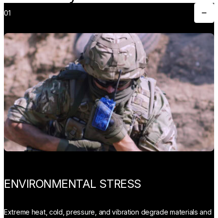
01
Toggle
ENVIRONMENTAL STRESS
Extreme heat, cold, pressure, and vibration degrade materials and