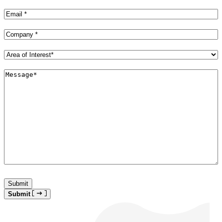
Name
(Required)
Email
(Required)
Company
(Required)
Area
of
Interest*
Message*
(Required)
(Required)
Submit