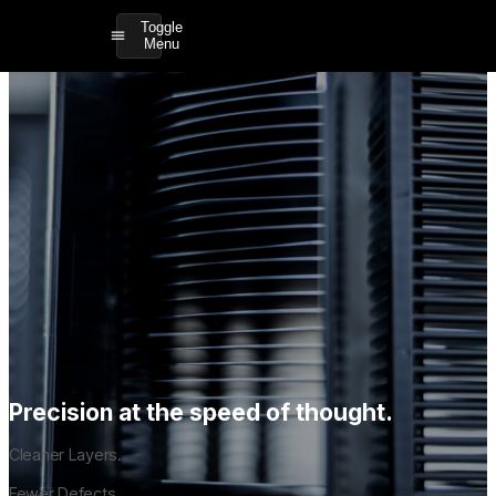
Toggle
Menu
Precision at the speed of thought.
Cleaner Layers.
Fewer Defects.