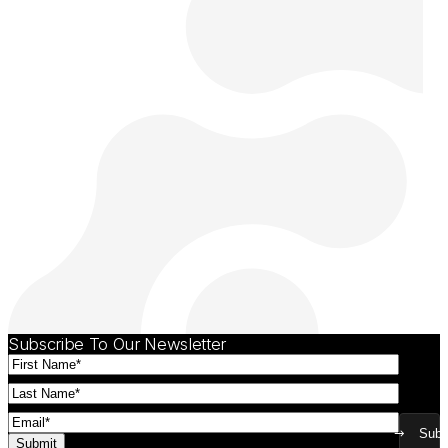
Subscribe To Our Newsletter
First
Name
(Required)
Last
Name
(Required)
Email
(Required)
Subm