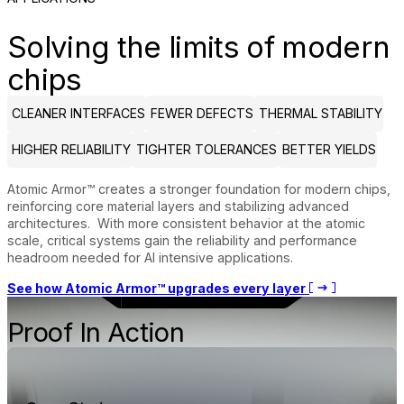
Solving the limits of modern
chips
CLEANER INTERFACES
FEWER DEFECTS
THERMAL STABILITY
HIGHER RELIABILITY
TIGHTER TOLERANCES
BETTER YIELDS
Atomic Armor™ creates a stronger foundation for modern chips,
reinforcing core material layers and stabilizing advanced
architectures. With more consistent behavior at the atomic
scale, critical systems gain the reliability and performance
headroom needed for AI intensive applications.
See how Atomic Armor™ upgrades every layer
Proof In Action