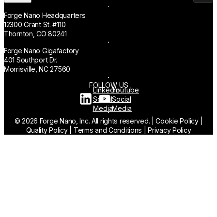
Forge Nano Headquarters
12300 Grant St. #110
Thornton, CO 80241
Forge Nano Gigafactory
401 Southport Dr.
Morrisville, NC 27560
FOLLOW US
Linkedin
Youtube
Social
Social
Media
Media
© 2026 Forge Nano, Inc. All rights reserved.
|
Cookie Policy
|
Quality Policy
|
Terms and Conditions
|
Privacy Policy