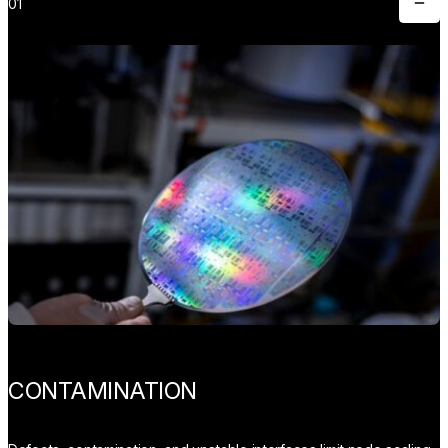
01
Toggle
CONTAMINATION