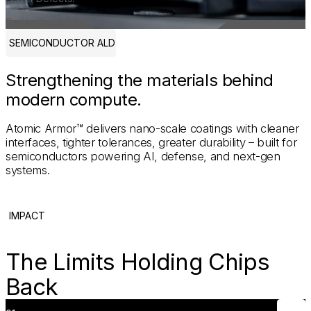
Better Chips.
SEMICONDUCTOR ALD
Strengthening the materials behind
modern compute.
Atomic Armor™ delivers nano-scale coatings with cleaner
interfaces, tighter tolerances, greater durability – built for
semiconductors powering AI, defense, and next-gen
systems.
IMPACT
The Limits Holding Chips
Back