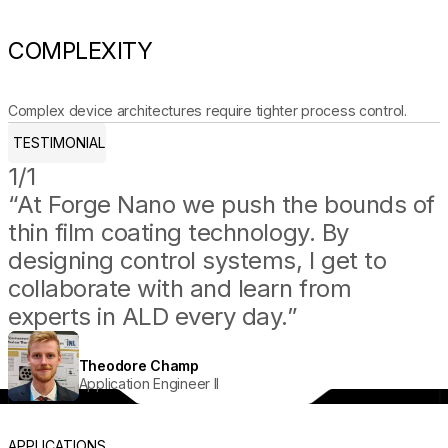
COMPLEXITY
Complex device architectures require tighter process control.
TESTIMONIAL
1/1
“At Forge Nano we push the bounds of
thin film coating technology. By
designing control systems, I get to
collaborate with and learn from
experts in ALD every day.”
Theodore Champ
Application Engineer II
APPLICATIONS