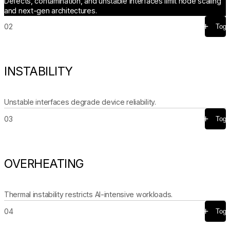
Defects, contamination, and unstable interfaces limit node scaling
and next-gen architectures.
02
Togg
INSTABILITY
Unstable interfaces degrade device reliability.
03
Togg
OVERHEATING
Thermal instability restricts AI-intensive workloads.
04
Togg