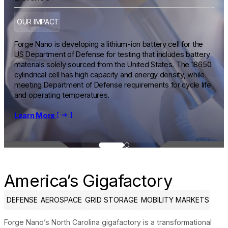
OUR IMPACT
Forge Nano is developing a lithium-ion battery cell for the
US Department of Defense for testing that includes battery
materials solely sourced from the United States. The 18650
cylindrical cell has high capacity and energy density, while
meeting Department of Defense requirements for cycle life
and operating temperatures.
Learn More
Learn More
America’s Gigafactory
DEFENSE
AEROSPACE
GRID STORAGE
MOBILITY MARKETS
Forge Nano’s North Carolina gigafactory is a transformational