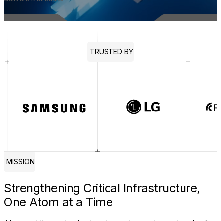
TRUSTED BY
MISSION
Strengthening Critical Infrastructure,
One Atom at a Time