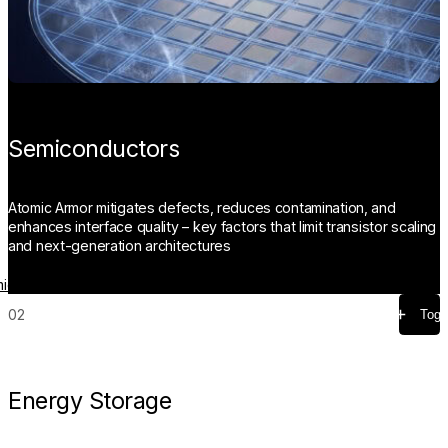
Semiconductors
Atomic Armor mitigates defects, reduces contamination, and
enhances interface quality – key factors that limit transistor scaling
and next-generation architectures
iconductors
02
Togg
Energy Storage