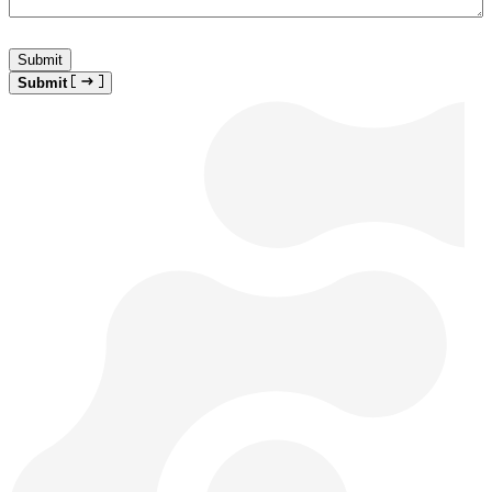
Submit