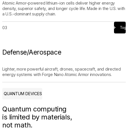
Atomic Armor-powered lithium-ion cells deliver higher energy
density, superior safety, and longer cycle life. Made in the U.S. with
a U.S.-dominant supply chain.
03
Togg
Defense/Aerospace
Lighter, more powerful aircraft, drones, spacecraft, and directed
energy systems with Forge Nano Atomic Armor innovations.
QUANTUM DEVICES
Quantum computing
is limited by materials,
not math.