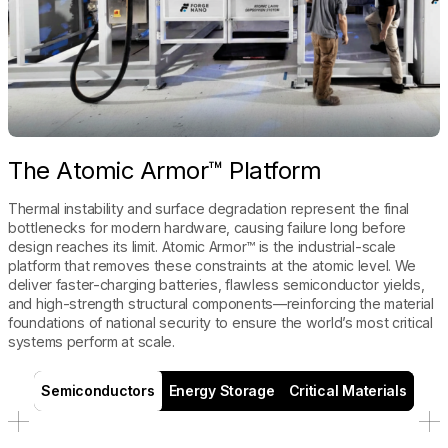
The Atomic Armor™ Platform
Thermal instability and surface degradation represent the final
bottlenecks for modern hardware, causing failure long before
design reaches its limit. Atomic Armor™ is the industrial-scale
platform that removes these constraints at the atomic level. We
deliver faster-charging batteries, flawless semiconductor yields,
and high-strength structural components—reinforcing the material
foundations of national security to ensure the world’s most critical
systems perform at scale.
Semiconductors
Energy Storage
Critical Materials