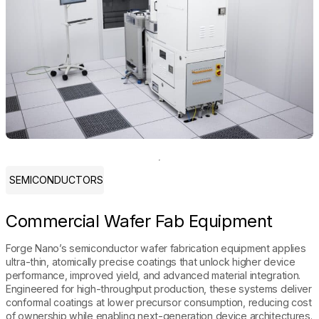
SEMICONDUCTORS
Commercial Wafer Fab Equipment
Forge Nano’s semiconductor wafer fabrication equipment applies
ultra-thin, atomically precise coatings that unlock higher device
performance, improved yield, and advanced material integration.
Engineered for high-throughput production, these systems deliver
conformal coatings at lower precursor consumption, reducing cost
of ownership while enabling next-generation device architectures.