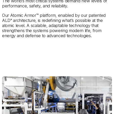
The world’s most critical systems demand new levels of
performance, safety, and reliability.
Our Atomic Armor™ platform, enabled by our patented
ALDˣ architecture,
is redefining what’s possible at the
atomic level. A scalable, adaptable technology that
strengthens the systems powering modern life, from
energy and defense to advanced technologies.