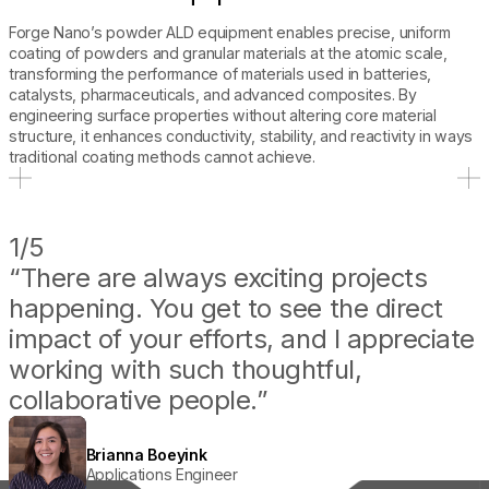
Forge Nano’s powder ALD equipment enables precise, uniform
coating of powders and granular materials at the atomic scale,
transforming the performance of materials used in batteries,
catalysts, pharmaceuticals, and advanced composites. By
engineering surface properties without altering core material
structure, it enhances conductivity, stability, and reactivity in ways
traditional coating methods cannot achieve.
CULTURE
1/5
“There are always exciting projects
happening. You get to see the direct
impact of your efforts, and I appreciate
working with such thoughtful,
collaborative people.”
Joel Kirner
Principal Battery Scientist
Brianna Boeyink
Kyle Ingham
Theodore Champ
Applications Engineer
Senior Service Engineer
Application Engineer II
Sara Harris