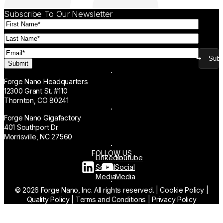
Subscribe To Our Newsletter
First
Name
(Required)
Last
Name
(Required)
Email
(Required)
Subm
Forge Nano Headquarters
12300 Grant St. #110
Thornton, CO 80241
Forge Nano Gigafactory
401 Southport Dr.
Morrisville, NC 27560
FOLLOW US
Linkedin
Youtube
Social
Social
Media
Media
© 2026 Forge Nano, Inc. All rights reserved.
|
Cookie Policy
|
Quality Policy
|
Terms and Conditions
|
Privacy Policy