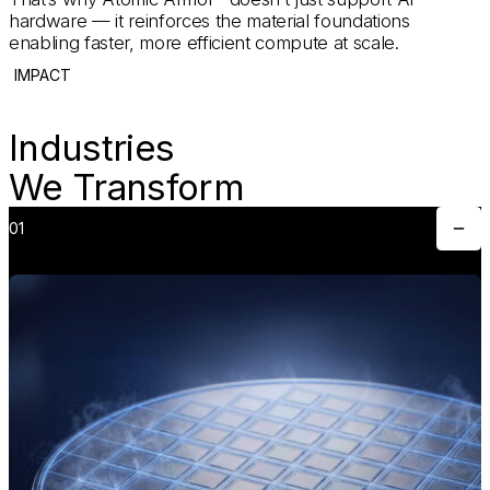
hardware — it reinforces the material foundations
enabling faster, more efficient compute at scale.
IMPACT
Industries
We Transform
01
Toggle