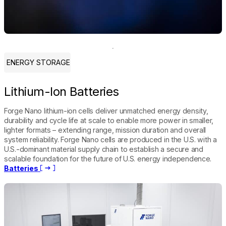
ENERGY STORAGE
Lithium-Ion Batteries
Forge Nano lithium-ion cells deliver unmatched energy density,
durability and cycle life at scale to enable more power in smaller,
lighter formats – extending range, mission duration and overall
system reliability. Forge Nano cells are produced in the U.S. with a
U.S.-dominant material supply chain to establish a secure and
scalable foundation for the future of U.S. energy independence.
Batteries