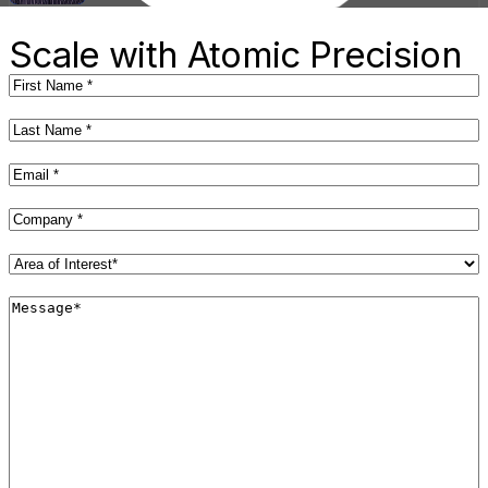
R&D Engineer II
Scale with Atomic Precision
First
Name
(Required)
Last
Name
(Required)
Email
(Required)
Company
(Required)
Area
of
Interest*
Message*
(Required)
(Required)