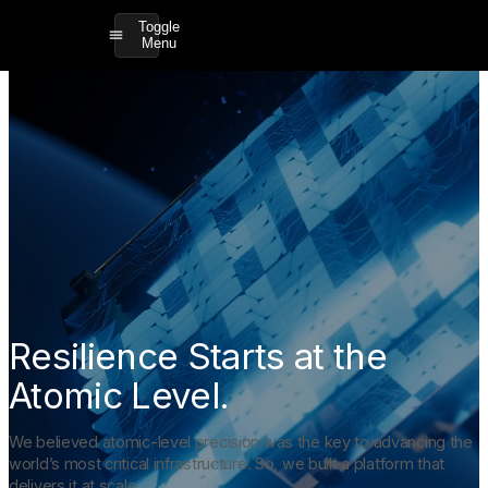
Toggle
Menu
Resilience Starts at the
Atomic Level.
We believed atomic-level precision was the key to advancing the
world’s most critical infrastructure. So, we built a platform that
delivers it at scale.