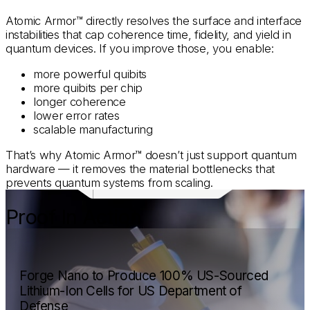
Atomic Armor™ directly resolves the surface and interface
instabilities that cap coherence time, fidelity, and yield in
quantum devices. If you improve those, you enable:
more powerful quibits
more quibits per chip
longer coherence
lower error rates
scalable manufacturing
That’s why Atomic Armor™ doesn’t just support quantum
hardware — it removes the material bottlenecks that
prevents quantum systems from scaling.
Proof In Action
Forge Nano to Produce 100% US-Sourced
Lithium-Ion Cells for US Department of
Defense