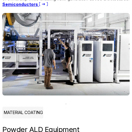
Semiconductors
MATERIAL COATING
Powder ALD Equipment