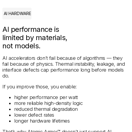
AI HARDWARE
AI performance is
limited by materials,
not models.
AI accelerators don’t fail because of algorithms — they
fail because of physics. Thermal instability, leakage, and
interface defects cap performance long before models
do.
If you improve those, you enable:
higher performance per watt
more reliable high-density logic
reduced thermal degradation
lower defect rates
longer hardware lifetimes
That’s why Atomic Armor™ doesn’t just support AI