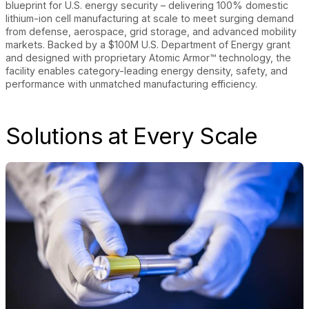
blueprint for U.S. energy security – delivering 100% domestic
lithium-ion cell manufacturing at scale to meet surging demand
from defense, aerospace, grid storage, and advanced mobility
markets. Backed by a $100M U.S. Department of Energy grant
and designed with proprietary Atomic Armor™ technology, the
facility enables category-leading energy density, safety, and
performance with unmatched manufacturing efficiency.
Solutions at Every Scale